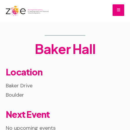
Skip
to
content
Home
Baker Hall
Baker Hall
Location
Baker Drive
Boulder
Next Event
No upcoming events