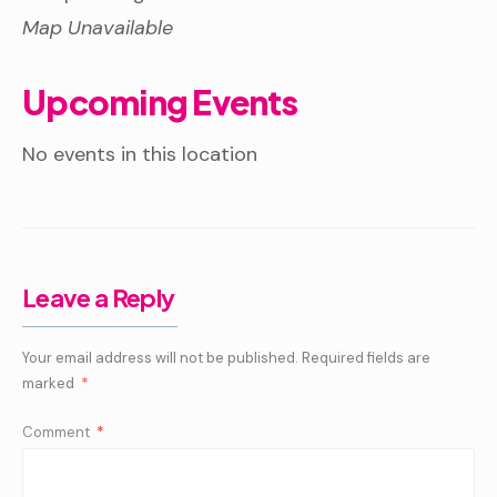
Map Unavailable
Upcoming Events
No events in this location
Leave a Reply
Your email address will not be published.
Required fields are
marked
*
Comment
*