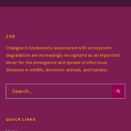
ZOE
Changes in biodiversity associated with ecosystem
degradation are increasingly recognized as an important
driver for the emergence and spread of infectious
diseases in wildlife, domestic animals, and humans.
QUICK LINKS