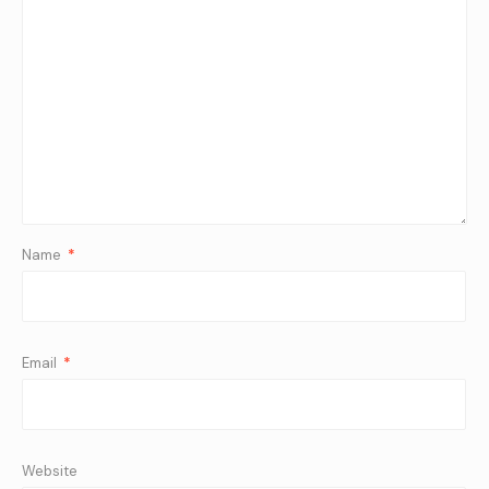
Name
*
Email
*
Website