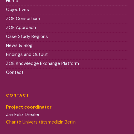
Home
Objectives
ZOE Consortium
ZOE Approach
Case Study Regions
News & Blog
Findings and Output
ZOE Knowledge Exchange Platform
Contact
CONTACT
Project coordinator
Jan Felix Drexler
Charité Universitätsmedizin Berlin