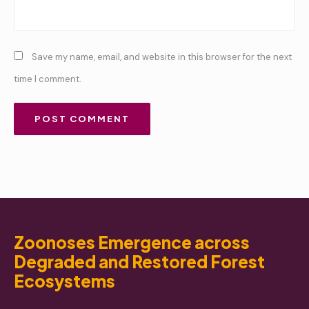
Save my name, email, and website in this browser for the next
time I comment.
Zoonoses Emergence across
Degraded and Restored Forest
Ecosystems