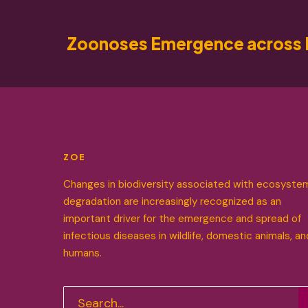
Zoonoses Emergence across 
ZOE
Changes in biodiversity associated with ecosyste
degradation are increasingly recognized as an
important driver for the emergence and spread of
infectious diseases in wildlife, domestic animals, an
humans.