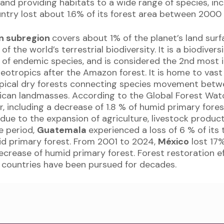
and providing habitats to a wide range of species, inc
untry lost about 1.6% of its forest area between 2000
n subregion
covers about 1% of the planet’s land sur
f the world’s terrestrial biodiversity. It is a biodiver
 of endemic species, and is considered the 2nd most
 neotropics after the Amazon forest. It is home to vas
opical dry forests connecting species movement betw
ican landmasses. According to the Global Forest Wat
er, including a decrease of 1.8 % of humid primary for
 due to the expansion of agriculture, livestock producti
e period,
Guatemala
experienced a loss of 6 % of its 
id primary forest. From 2001 to 2024,
México
lost 17%
ecrease of humid primary forest. Forest restoration e
countries have been pursued for decades.