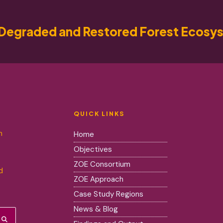
Degraded and Restored Forest Ecosy
QUICK LINKS
m
Home
Objectives
ZOE Consortium
d
ZOE Approach
Case Study Regions
News & Blog