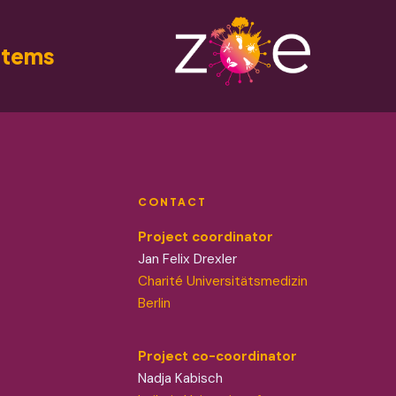
stems
CONTACT
Project coordinator
Jan Felix Drexler
Charité Universitätsmedizin
Berlin
Project co-coordinator
Nadja Kabisch