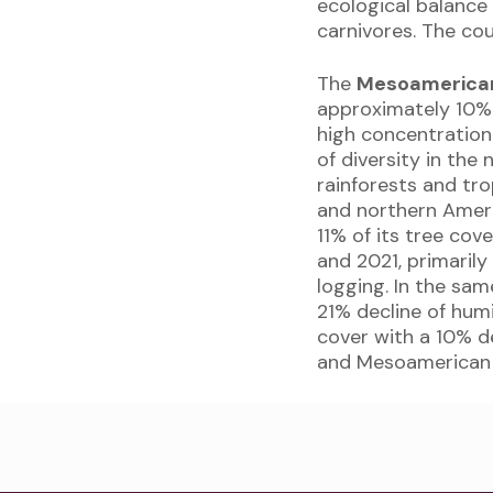
ecological balance 
carnivores. The co
The
Mesoamerica
approximately 10% o
high concentration
of diversity in the
rainforests and tr
and northern Amer
11% of its tree cov
and 2021, primarily
logging. In the sam
21% decline of hum
cover with a 10% d
and Mesoamerican 