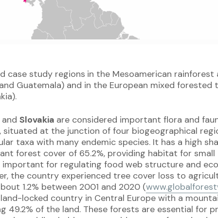
d case study regions
in the Mesoamerican rainforest 
 and Guatemala) and in the European mixed forested
kia).
a
and
Slovakia
are considered important flora and faun
, situated at the junction of four biogeographical regio
ular taxa with many endemic species. It has a high sh
cant forest cover of 65.2%, providing habitat for small
e important for regulating food web structure and e
r, the country experienced tree cover loss to agricul
 about 1.2% between 2001 and 2020 (
www.globalforest
, land-locked country in Central Europe with a mount
g 49.2% of the land. These forests are essential for p