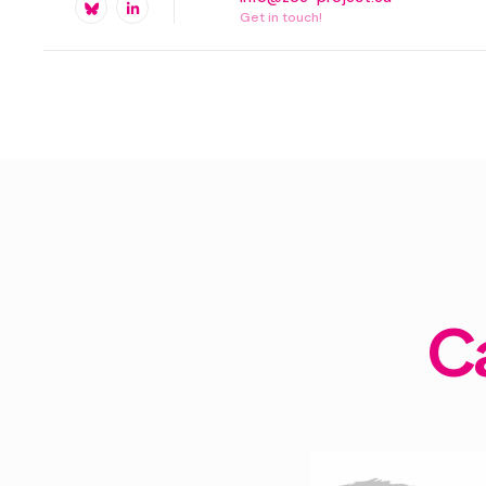
Get in touch!
C