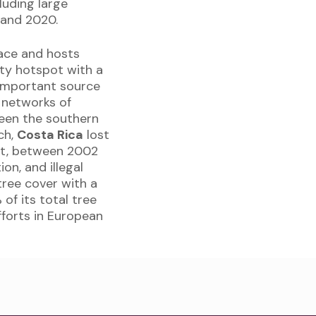
luding large
 and 2020.
face and hosts
sity hotspot with a
 important source
t networks of
een the southern
ch,
Costa Rica
lost
est, between 2002
on, and illegal
tree cover with a
 of its total tree
fforts in European