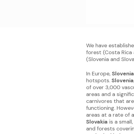
We have establishe
forest (Costa Rica
(Slovenia and Slova
In Europe,
Sloveni
hotspots.
Slovenia
of over 3,000 vasc
areas and a signifi
carnivores that ar
functioning. Howeve
areas at a rate of
Slovakia
is a small
and forests coverin