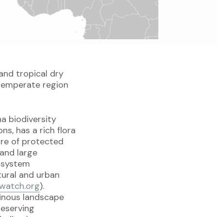
and tropical dry
 temperate region
a biodiversity
ns, has a rich flora
are of protected
 and large
cosystem
tural and urban
watch.org
).
ainous landscape
reserving