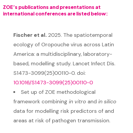
ZOE’s publications and presentations at
international conferences are listed below:
Fischer et al.
2025. The spatiotemporal
ecology of Oropouche virus across Latin
America: a multidisciplinary, laboratory-
based, modelling study. Lancet Infect Dis.
S1473-3099(25)00110-0. doi:
10.1016/S1473-
3099(25)00110-0
Set up of ZOE methodological
framework combining
in vitro
and
in silico
data for modelling risk predictors of and
areas at risk of pathogen transmission.