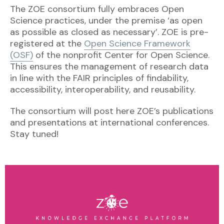
The ZOE consortium fully embraces Open
Science practices, under the premise ‘as open
as possible as closed as necessary’. ZOE is pre-
registered at the
Open Science Framework
(OSF)
of the nonprofit Center for Open Science.
This ensures the management of research data
in line with the FAIR principles of findability,
accessibility, interoperability, and reusability.
The consortium will post here ZOE’s publications
and presentations at international conferences.
Stay tuned!