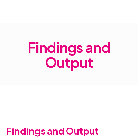
Home
Findings and Output
Findings and
Output
Findings and Output