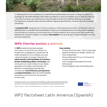
WP2 Factsheet Latin America (Spanish)