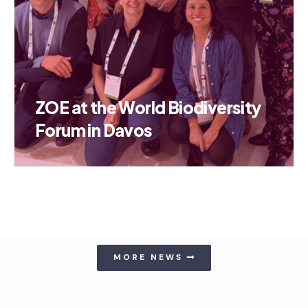
ZOE at the World Biodiversity
Forum in Davos
MORE NEWS