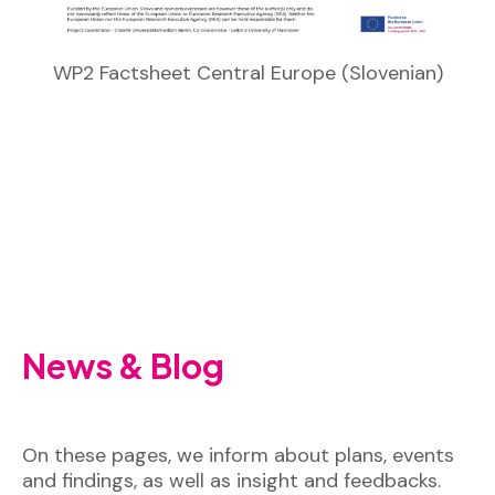
WP2 Factsheet Central Europe (Slovenian)
News & Blog
On these pages, we inform about plans, events
and findings, as well as insight and feedbacks.