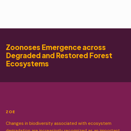
Zoonoses Emergence across
Degraded and Restored Forest
Ecosystems
ZOE
Changes in biodiversity associated with ecosystem
degradation are increasingly recognized as an important