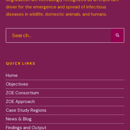
driver for the emergence and spread of infectious
diseases in wildlife, domestic animals, and humans.
QUICK LINKS
Home
Objectives
ZOE Consortium
ZOE Approach
Case Study Regions
News & Blog
Findings and Output