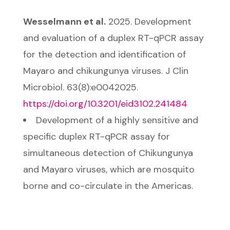
Wesselmann et al.
2025. Development
and evaluation of a duplex RT-qPCR assay
for the detection and identification of
Mayaro and chikungunya viruses. J Clin
Microbiol. 63(8):e0042025.
https://doi.org/10.3201/eid3102.241484
Development of a highly sensitive and
specific duplex RT-qPCR assay for
simultaneous detection of Chikungunya
and Mayaro viruses, which are mosquito
borne and co-circulate in the Americas.