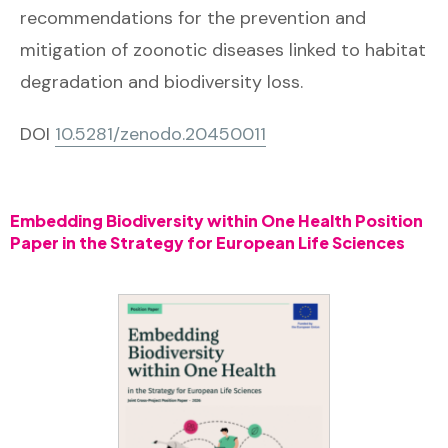
recommendations for the prevention and
mitigation of zoonotic diseases linked to habitat
degradation and biodiversity loss.
DOI
10.5281/zenodo.
20450011
Embedding Biodiversity within One Health Position
Paper in the Strategy for European Life Sciences