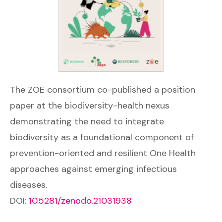
The ZOE consortium co-published a position
paper at the biodiversity-health nexus
demonstrating the need to integrate
biodiversity as a foundational component of
prevention-oriented and resilient One Health
approaches against emerging infectious
diseases.
DOI:
10.5281/zenodo.21031938