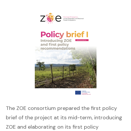
The ZOE consortium prepared the first policy
brief of the project at its mid-term, introducing
ZOE and elaborating on its first policy