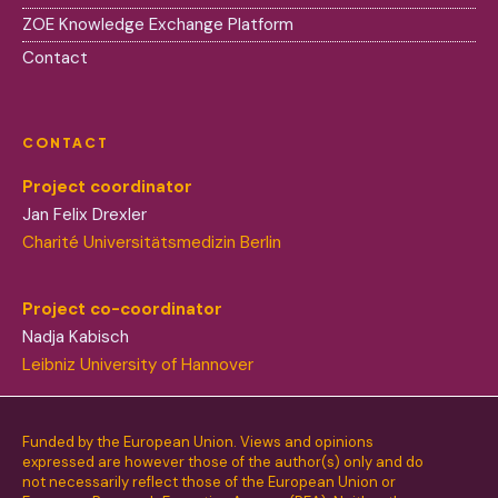
ZOE Knowledge Exchange Platform
Contact
CONTACT
Project coordinator
Jan Felix Drexler
Charité Universitätsmedizin Berlin
Project co-coordinator
Nadja Kabisch
Leibniz University of Hannover
Funded by the European Union. Views and opinions
expressed are however those of the author(s) only and do
not necessarily reflect those of the European Union or