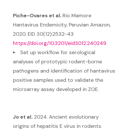
Piche-Ovares et al.
Rio Mamore
Hantavirus Endemicity, Peruvian Amazon,
2020. EID 30(12):2532-43
https://doi.org/10.3201/eid3012.240249
Set up workflow for serological
analyses of prototypic rodent-borne
pathogens and identification of hantavirus
positive samples used to validate the
microarray assay developed in ZOE.
Jo et al.
2024. Ancient evolutionary
origins of hepatitis E virus in rodents.