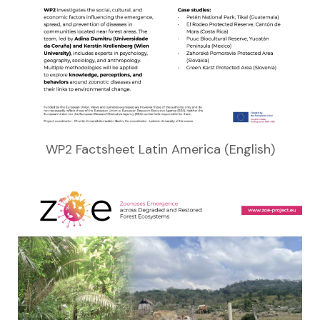
WP2 Factsheet Latin America (English)