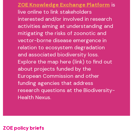
ZOE Knowledge Exchange Platform
is
live online to link stakeholders
interested and/or involved in research
activities aiming at understanding and
mitigating the risks of zoonotic and
vector-borne disease emergence in
relation to ecosystem degradation
and associated biodiversity loss.
Explore the map here (link) to find out
about projects funded by the
European Commission and other
funding agencies that address
research questions at the Biodiversity-
Health Nexus.
ZOE policy briefs