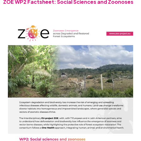
ZOE WP2 Factsheet: Social Sciences and Zoonoses