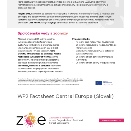
WP2 Factsheet Central Europe (Slovak)