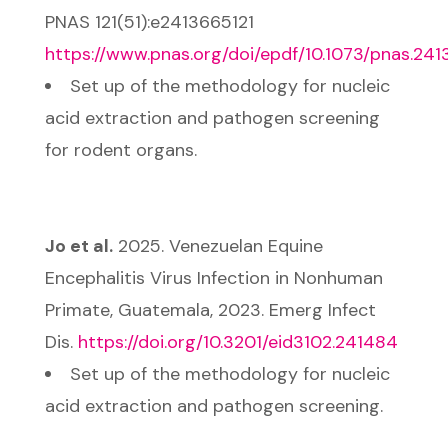
PNAS 121(51):e2413665121
https://www.pnas.org/doi/epdf/10.1073/pnas.241
Set up of the methodology for nucleic
acid extraction and pathogen screening
for rodent organs.
Jo et al.
2025. Venezuelan Equine
Encephalitis Virus Infection in Nonhuman
Primate, Guatemala, 2023. Emerg Infect
Dis.
https://doi.org/10.3201/eid3102.241484
Set up of the methodology for nucleic
acid extraction and pathogen screening.