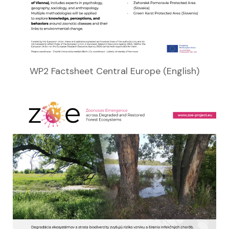
WP2 Factsheet Central Europe (English)