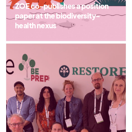
ZOE co-publishes a position
paper at the biodiversity-
health nexus