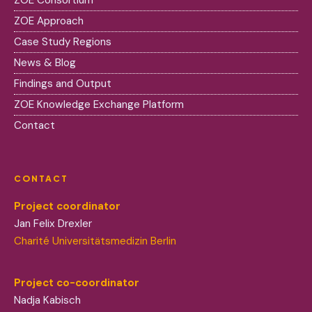
ZOE Consortium
ZOE Approach
Case Study Regions
News & Blog
Findings and Output
ZOE Knowledge Exchange Platform
Contact
CONTACT
Project coordinator
Jan Felix Drexler
Charité Universitätsmedizin Berlin
Project co-coordinator
Nadja Kabisch