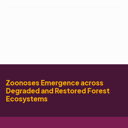
Zoonoses Emergence across
Degraded and Restored Forest
Ecosystems