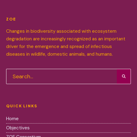
ZOE
Changes in biodiversity associated with ecosystem
degradation are increasingly recognized as an important
driver for the emergence and spread of infectious
diseases in wildlife, domestic animals, and humans.
QUICK LINKS
Home
Objectives