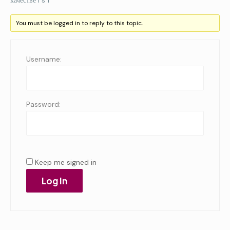
качестве i s f
You must be logged in to reply to this topic.
Username:
Password:
Keep me signed in
Log In