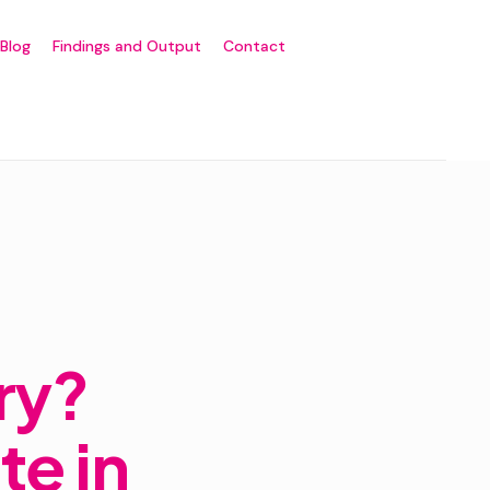
Blog
Findings and Output
Contact
ry?
te in