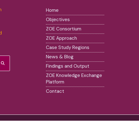
m
Home
Objectives
ZOE Consortium
d
ZOE Approach
Case Study Regions
News & Blog
Findings and Output
ZOE Knowledge Exchange
Platform
Contact
ssed are however those of the author(s) only and do not necessarily re
 Union nor the European Research Executive Agency (REA) can be held 