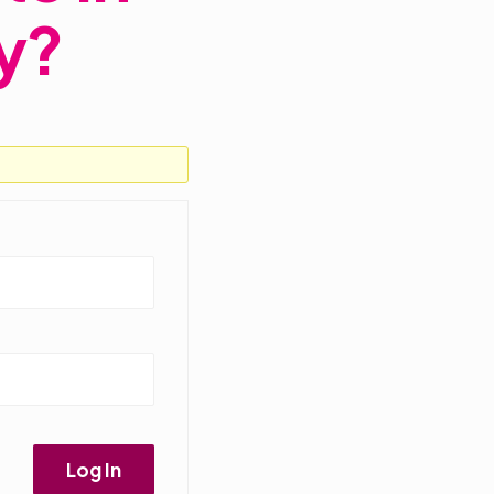
y?
Log In