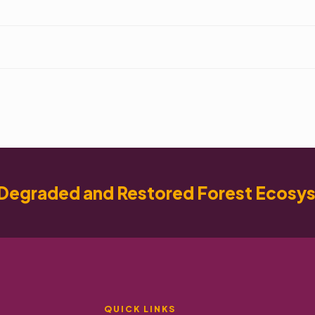
Degraded and Restored Forest Ecosy
QUICK LINKS