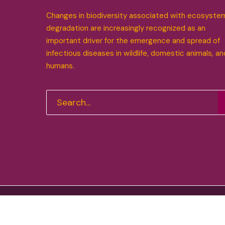
Changes in biodiversity associated with ecosyste
degradation are increasingly recognized as an
important driver for the emergence and spread of
infectious diseases in wildlife, domestic animals, an
humans.
Funded by the European Union. Views and opinions expre
Research Executive Agency (REA). Neither the European