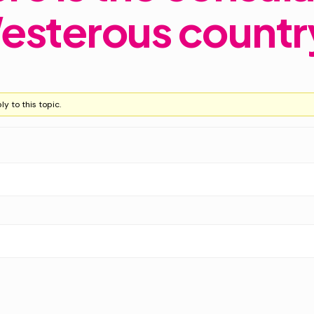
esterous countr
y to this topic.