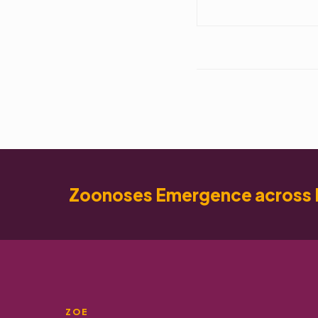
Zoonoses Emergence across 
ZOE