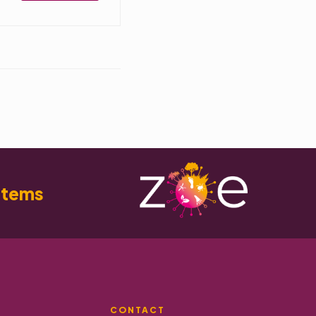
stems
CONTACT