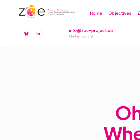
Skip
Home
Objectives
to
content
info@zoe-project.eu
Get in touch!
Oh
Wher