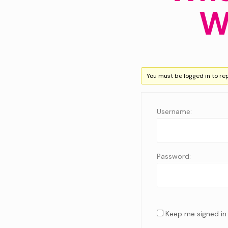
W
You must be logged in to repl
Username:
Password:
Keep me signed in