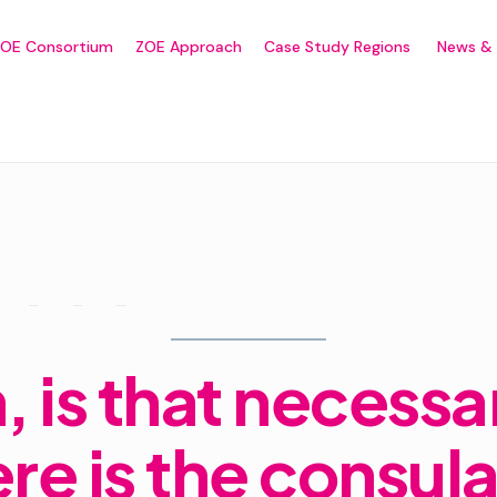
ZOE Consortium
ZOE Approach
Case Study Regions
News & 
Oh, is that necessary? Where is the consulate in Westerous country?
Home
Forums
Sport
, is that necessa
e is the consula