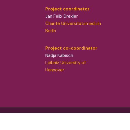
Project coordinator
Jan Felix Drexler
Charité Universitätsmedizin
Berlin
Project co-coordinator
Nadja Kabisch
Leibniz University of
Hannover
flect those of the European Union or European
responsible for them. © ZOE 2024