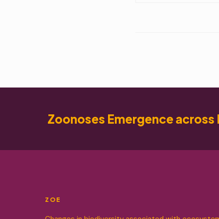
Zoonoses Emergence across 
ZOE