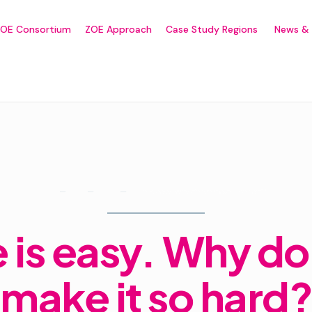
ZOE Consortium
ZOE Approach
Case Study Regions
News & 
Life is easy. Why do we make it so hard?
Home
Forums
Announcements
e is easy. Why d
make it so hard?