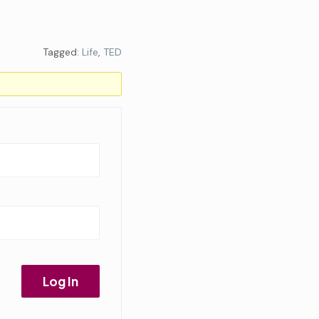
Tagged:
Life
,
TED
Log In