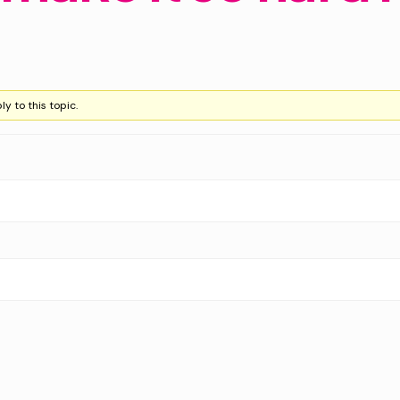
y to this topic.