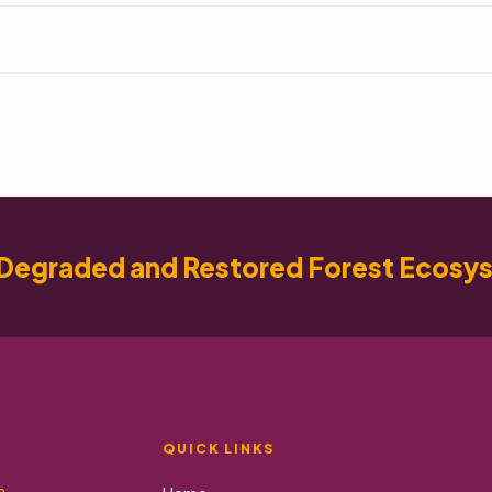
Degraded and Restored Forest Ecosy
QUICK LINKS