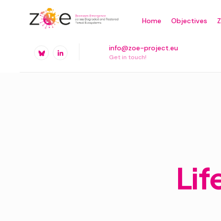
Skip
Home
Objectives
to
content
info@zoe-project.eu
Get in touch!
Lif