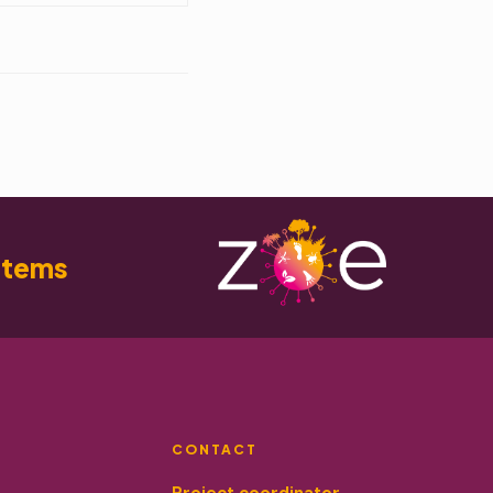
stems
CONTACT