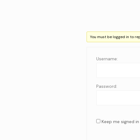
You must be logged in to repl
Username:
Password:
Keep me signed in