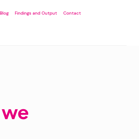
Blog
Findings and Output
Contact
o we