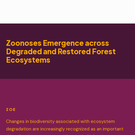
Zoonoses Emergence across
Degraded and Restored Forest
Ecosystems
ZOE
Changes in biodiversity associated with ecosystem
degradation are increasingly recognized as an important