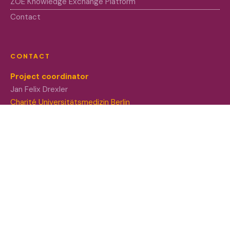
ZOE Knowledge Exchange Platform
Contact
CONTACT
Project coordinator
Jan Felix Drexler
Charité Universitätsmedizin Berlin
Project co-coordinator
Nadja Kabisch
Leibniz University of Hannover
Funded by the European Union. Views and opinions
expressed are however those of the author(s) only and do
not necessarily reflect those of the European Union or
European Research Executive Agency (REA). Neither the