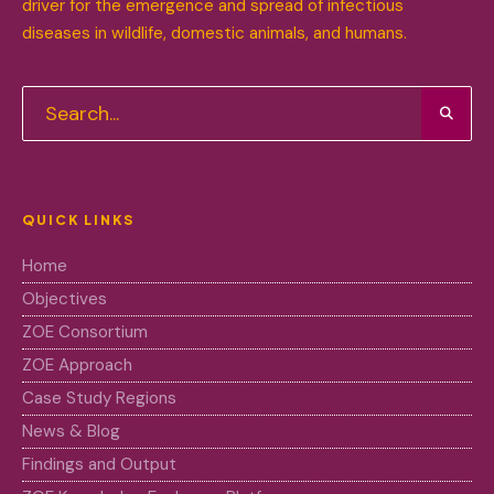
driver for the emergence and spread of infectious
diseases in wildlife, domestic animals, and humans.
QUICK LINKS
Home
Objectives
ZOE Consortium
ZOE Approach
Case Study Regions
News & Blog
Findings and Output