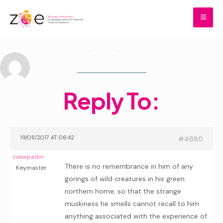
Skip
to
content
Home
Reply To:
Reply To:
Home
Forums
Reply To:
19/08/2017 AT 06:42
#4680
zoewpadm
There is no remembrance in him of any
Keymaster
gorings of wild creatures in his green
northern home, so that the strange
muskiness he smells cannot recall to him
anything associated with the experience of