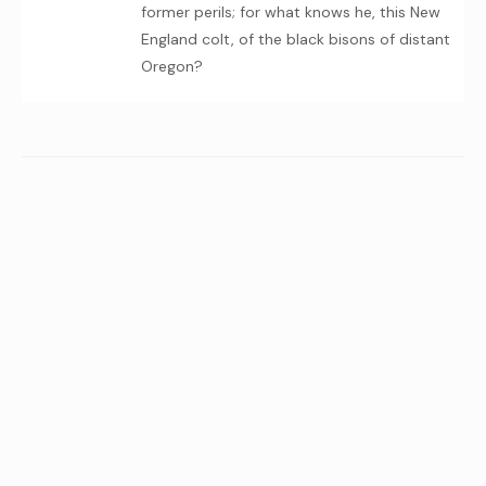
former perils; for what knows he, this New
England colt, of the black bisons of distant
Oregon?