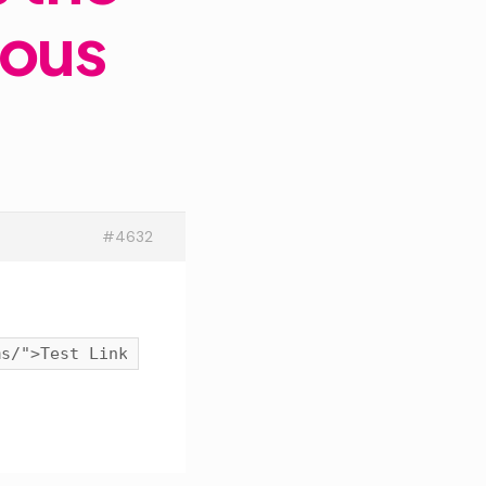
rous
#4632