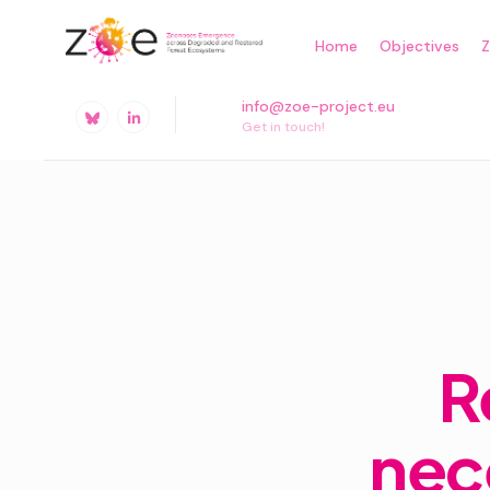
Skip
Home
Objectives
to
content
info@zoe-project.eu
Get in touch!
R
nec