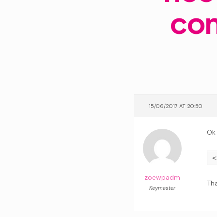
con
15/06/2017 AT 20:50
Ok
zoewpadm
Tha
Keymaster