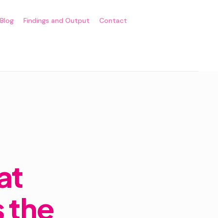
Blog
Findings and Output
Contact
at
 the