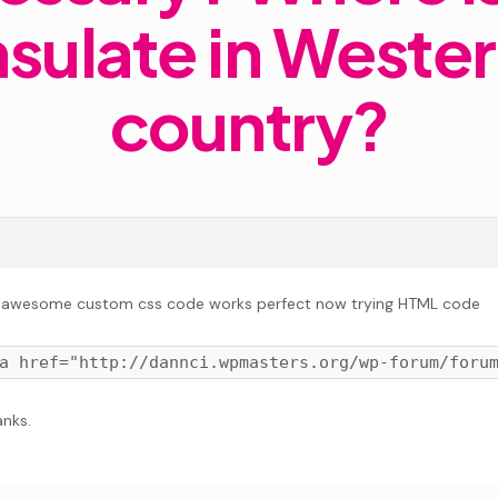
sulate in Weste
country?
 awesome custom css code works perfect now trying HTML code
nks.