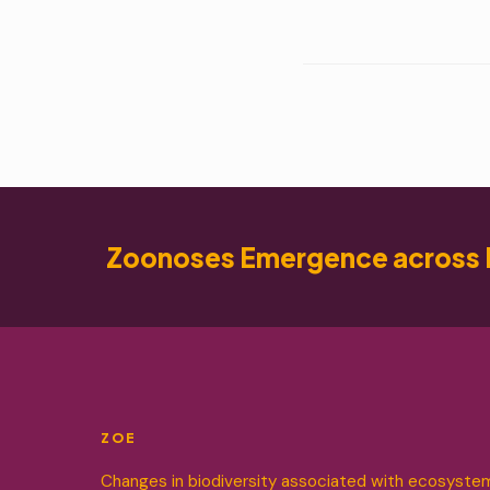
Zoonoses Emergence across 
ZOE
Changes in biodiversity associated with ecosyste