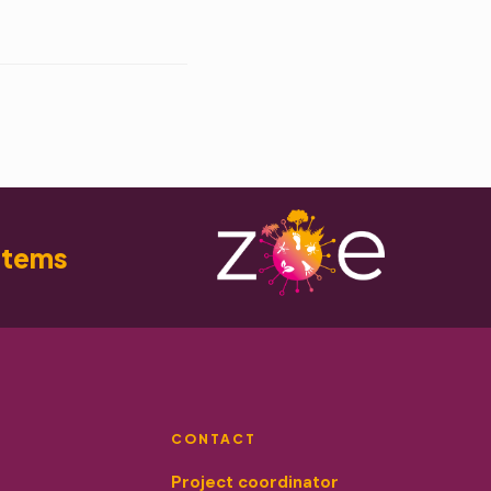
stems
CONTACT
Project coordinator