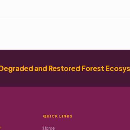
Degraded and Restored Forest Ecosy
QUICK LINKS
m
Home