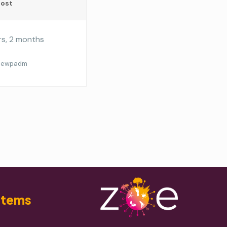
Post
rs, 2 months
oewpadm
stems