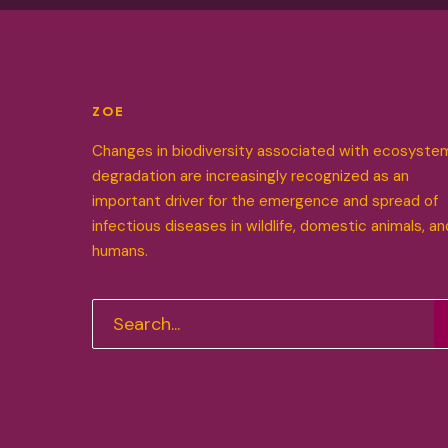
ZOE
Changes in biodiversity associated with ecosyste
degradation are increasingly recognized as an
important driver for the emergence and spread of
infectious diseases in wildlife, domestic animals, an
humans.