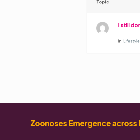
Topic
I still 
Started by:
in:
Lifestyle
Zoonoses Emergence across 