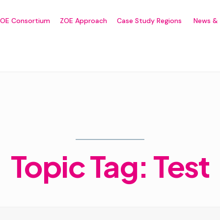
ZOE Consortium
ZOE Approach
Case Study Regions
News & 
Home
Topic Tag: Test