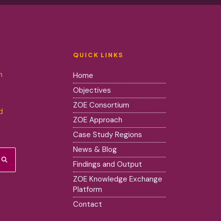
QUICK LINKS
m
Home
Objectives
ZOE Consortium
d
ZOE Approach
Case Study Regions
News & Blog
Findings and Output
ZOE Knowledge Exchange
Platform
Contact