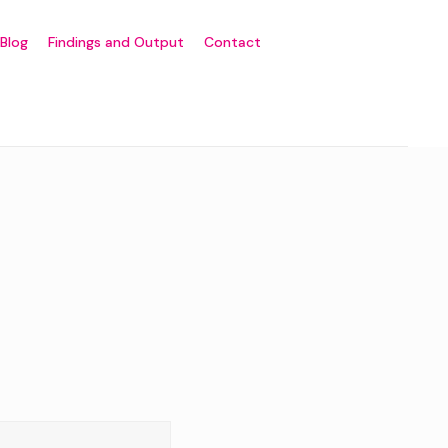
Blog
Findings and Output
Contact