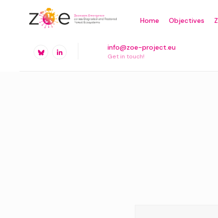
Skip
Home
Objectives
to
content
info@zoe-project.eu
Get in touch!