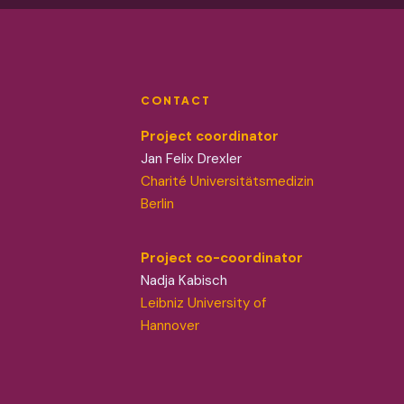
CONTACT
Project coordinator
Jan Felix Drexler
Charité Universitätsmedizin
Berlin
Project co-coordinator
Nadja Kabisch
Leibniz University of
Hannover