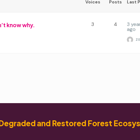
Voices
Posts
Last 
3
4
3 yea
don’t know why.
ago
z
Degraded and Restored Forest Ecosy