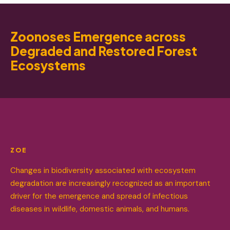
Zoonoses Emergence across
Degraded and Restored Forest
Ecosystems
ZOE
Changes in biodiversity associated with ecosystem
degradation are increasingly recognized as an important
driver for the emergence and spread of infectious
diseases in wildlife, domestic animals, and humans.