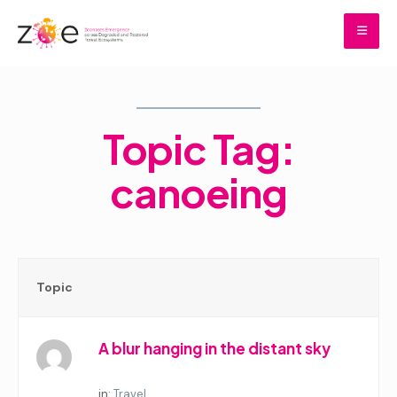
Skip
to
content
Home
Topic Tag:
canoeing
Topic
A blur hanging in the distant sky
Started by:
in:
Travel