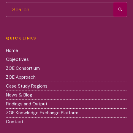
QUICK LINKS
Home
Objectives
ZOE Consortium
ZOE Approach
Case Study Regions
News & Blog
Findings and Output
ZOE Knowledge Exchange Platform
Contact