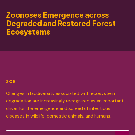
Zoonoses Emergence across
Degraded and Restored Forest
Ecosystems
ZOE
Changes in biodiversity associated with ecosystem
degradation are increasingly recognized as an important
driver for the emergence and spread of infectious
diseases in wildlife, domestic animals, and humans.