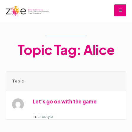
Skip
to
content
Home
Topic Tag: Alice
Topic
Let’s go on with the game
Started by:
in:
Lifestyle