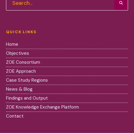
QUICK LINKS
Home
Objectives
ZOE Consortium
ZOE Approach
Case Study Regions
News & Blog
Findings and Output
ZOE Knowledge Exchange Platform
Contact