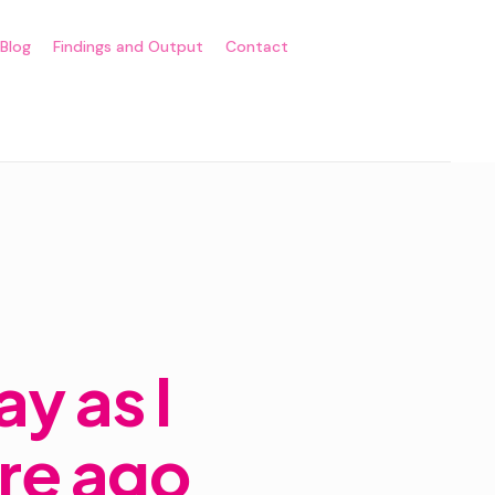
Blog
Findings and Output
Contact
y as I
ore ago