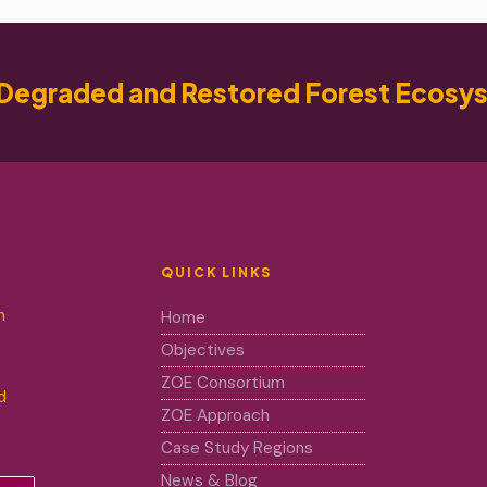
Degraded and Restored Forest Ecosy
QUICK LINKS
m
Home
Objectives
ZOE Consortium
d
ZOE Approach
Case Study Regions
News & Blog