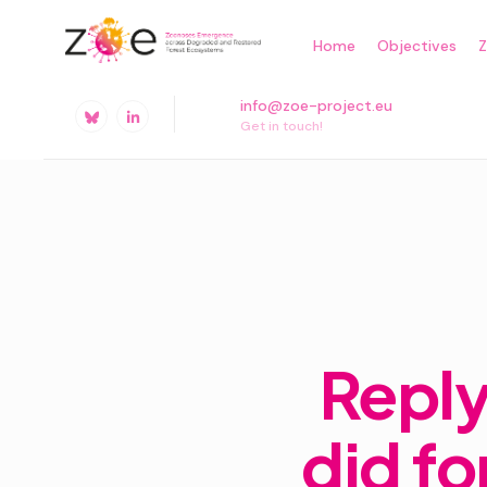
Skip
Home
Objectives
to
content
info@zoe-project.eu
Get in touch!
Reply
did fo