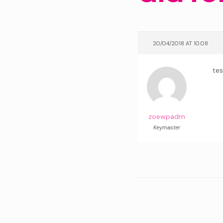
20/04/2018 AT 10:08
tes
zoewpadm
Keymaster