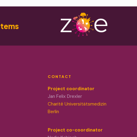
stems
CONTACT
Project coordinator
Jan Felix Drexler
Charité Universitätsmedizin
Berlin
Project co-coordinator