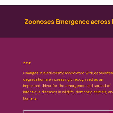
Zoonoses Emergence across 
ZOE
Changes in biodiversity associated with ecosyste
degradation are increasingly recognized as an
important driver for the emergence and spread of
infectious diseases in wildlife, domestic animals, an
humans.