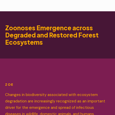
Zoonoses Emergence across
Degraded and Restored Forest
Ecosystems
ZOE
Changes in biodiversity associated with ecosystem
degradation are increasingly recognized as an important
driver for the emergence and spread of infectious
diseases in wildlife, domestic animals, and humans.