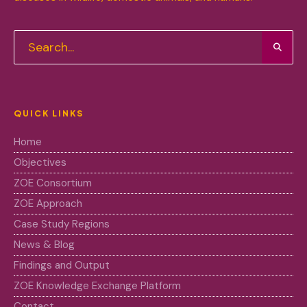
QUICK LINKS
Home
Objectives
ZOE Consortium
ZOE Approach
Case Study Regions
News & Blog
Findings and Output
ZOE Knowledge Exchange Platform
Contact