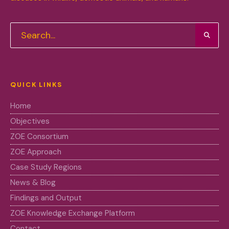
QUICK LINKS
Home
Objectives
ZOE Consortium
ZOE Approach
Case Study Regions
News & Blog
Findings and Output
ZOE Knowledge Exchange Platform
Contact