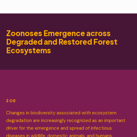
Zoonoses Emergence across
Degraded and Restored Forest
Ecosystems
ZOE
Changes in biodiversity associated with ecosystem
degradation are increasingly recognized as an important
driver for the emergence and spread of infectious
diseases in wildlife, domestic animals, and humans.