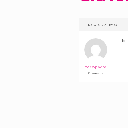
17/07/2017 AT 12:00
hi
zoewpadm
Keymaster