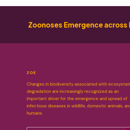
Zoonoses Emergence across 
ZOE
Changes in biodiversity associated with ecosyste
degradation are increasingly recognized as an
important driver for the emergence and spread of
infectious diseases in wildlife, domestic animals, an
humans.