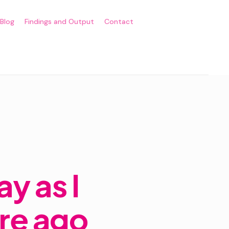
Blog
Findings and Output
Contact
y as I
ore ago