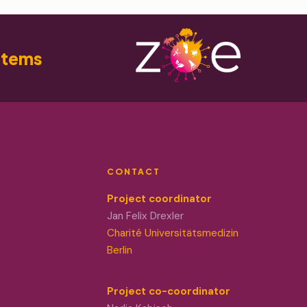
stems
CONTACT
Project coordinator
Jan Felix Drexler
Charité Universitätsmedizin
Berlin
Project co-coordinator