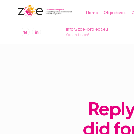
Skip
Home
Objectives
to
content
info@zoe-project.eu
Get in touch!
Reply
did fo