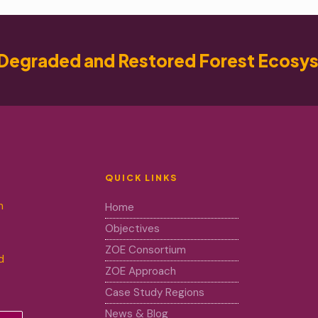
Degraded and Restored Forest Ecosy
QUICK LINKS
m
Home
Objectives
ZOE Consortium
d
ZOE Approach
Case Study Regions
News & Blog