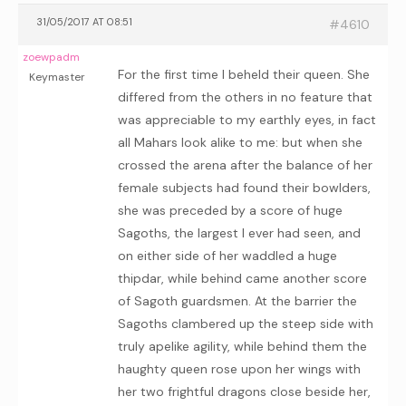
31/05/2017 AT 08:51
#4610
zoewpadm
For the first time I beheld their queen. She
Keymaster
differed from the others in no feature that
was appreciable to my earthly eyes, in fact
all Mahars look alike to me: but when she
crossed the arena after the balance of her
female subjects had found their bowlders,
she was preceded by a score of huge
Sagoths, the largest I ever had seen, and
on either side of her waddled a huge
thipdar, while behind came another score
of Sagoth guardsmen. At the barrier the
Sagoths clambered up the steep side with
truly apelike agility, while behind them the
haughty queen rose upon her wings with
her two frightful dragons close beside her,