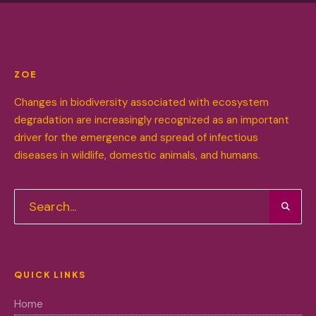
ZOE
Changes in biodiversity associated with ecosystem
degradation are increasingly recognized as an important
driver for the emergence and spread of infectious
diseases in wildlife, domestic animals, and humans.
QUICK LINKS
Home