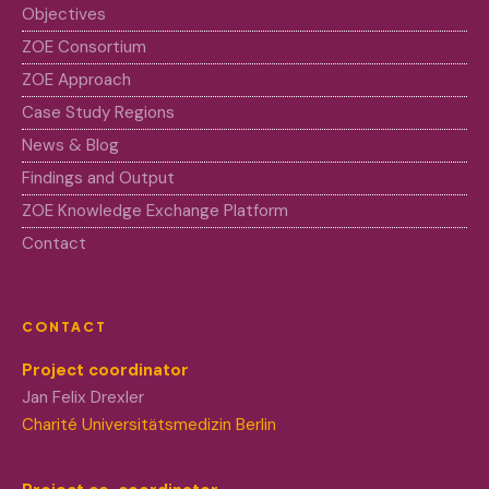
Objectives
ZOE Consortium
ZOE Approach
Case Study Regions
News & Blog
Findings and Output
ZOE Knowledge Exchange Platform
Contact
CONTACT
Project coordinator
Jan Felix Drexler
Charité Universitätsmedizin Berlin