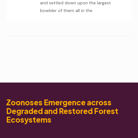
and settled down upon the largest
bowlder of them all in the
Zoonoses Emergence across
Degraded and Restored Forest
Ecosystems