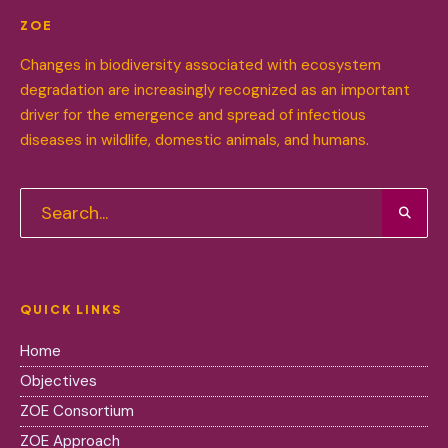
ZOE
Changes in biodiversity associated with ecosystem
degradation are increasingly recognized as an important
driver for the emergence and spread of infectious
diseases in wildlife, domestic animals, and humans.
QUICK LINKS
Home
Objectives
ZOE Consortium
ZOE Approach