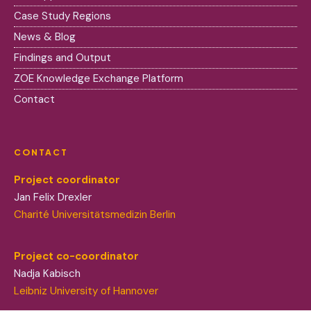
Case Study Regions
News & Blog
Findings and Output
ZOE Knowledge Exchange Platform
Contact
CONTACT
Project coordinator
Jan Felix Drexler
Charité Universitätsmedizin Berlin
Project co-coordinator
Nadja Kabisch
Leibniz University of Hannover