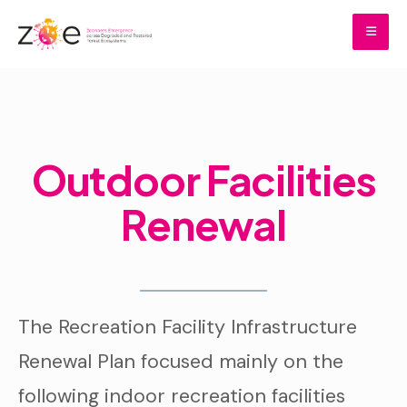
Skip
to
content
Home
Donations
Outdoor Facilities Renewal
Outdoor Facilities
Renewal
The Recreation Facility Infrastructure
Renewal Plan focused mainly on the
following indoor recreation facilities