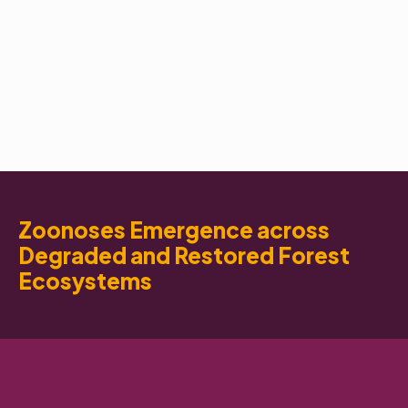
Zoonoses Emergence across
Degraded and Restored Forest
Ecosystems