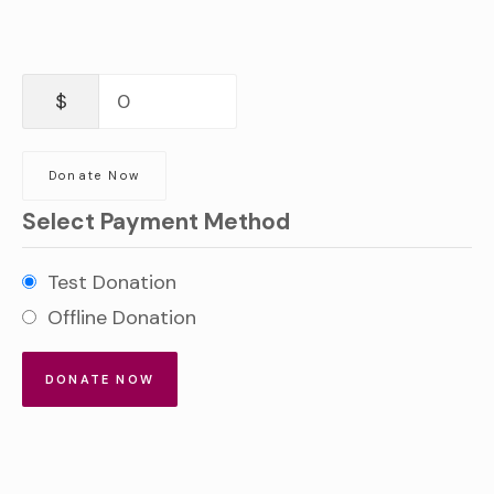
$
0
Donate Now
Select Payment Method
Test Donation
Offline Donation