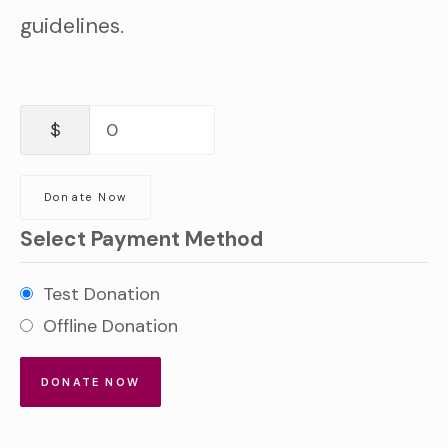
guidelines.
$
0
Donate Now
Select Payment Method
Test Donation
Offline Donation