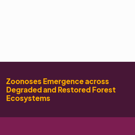
Zoonoses Emergence across
Degraded and Restored Forest
Ecosystems