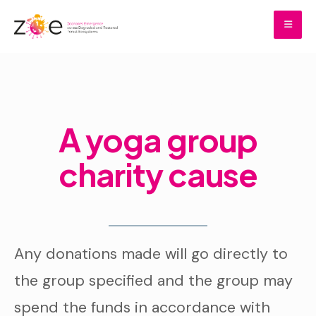
Skip
to
content
Home
Donations
A yoga group charity cause
A yoga group
charity cause
Any donations made will go directly to
the group specified and the group may
spend the funds in accordance with