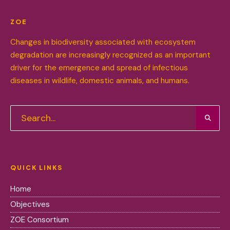
ZOE
Changes in biodiversity associated with ecosystem
degradation are increasingly recognized as an important
driver for the emergence and spread of infectious
diseases in wildlife, domestic animals, and humans.
QUICK LINKS
Home
Objectives
ZOE Consortium