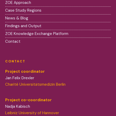
ZOE Approach
Case Study Regions
News & Blog
Findings and Output
ZOE Knowledge Exchange Platform
Contact
CONTACT
Project coordinator
Jan Felix Drexler
Charité Universitätsmedizin Berlin
Project co-coordinator
Nadja Kabisch
Leibniz University of Hannover