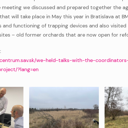
he meeting we discussed and prepared together the a
at will take place in May this year in Bratislava at B
 and functioning of trapping devices and also visited
ites – old former orchards that are now open for ref
:
centrum.sav.sk/we-held-talks-with-the-coordinators
project/?lang=en