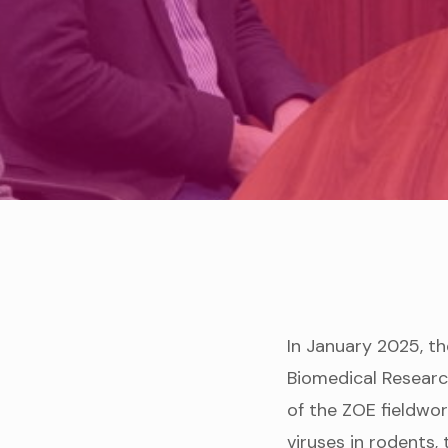
In January 2025, th
Biomedical Researc
of the ZOE fieldwor
viruses in rodents, 