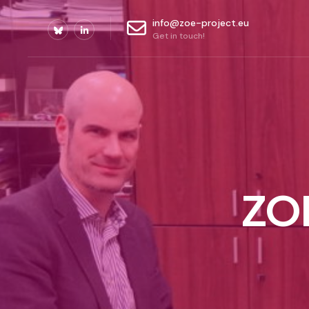
info@zoe-project.eu
Get in touch!
ZOE