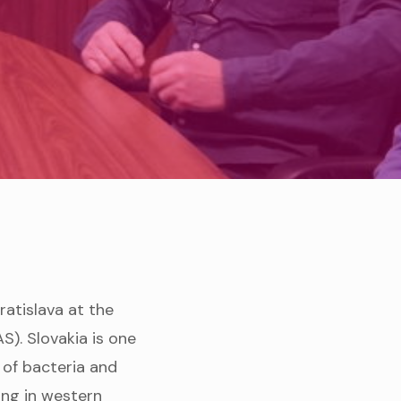
ratislava at the
). Slovakia is one
 of bacteria and
ring in western