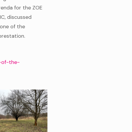
genda for the ZOE
MC, discussed
 one of the
orestation.
-of-the-