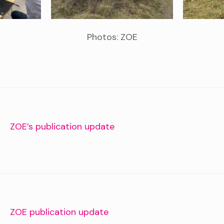
Photos: ZOE
PREVIOUS STORY
ZOE’s publication update
NEXT STORY
ZOE publication update