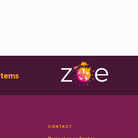
stems
CONTACT