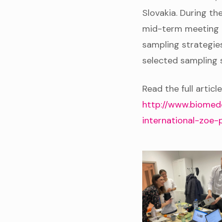
Slovakia. During t
mid-term meeting th
sampling strategies
selected sampling s
Read the full article
http://www.biomed
international-zoe-