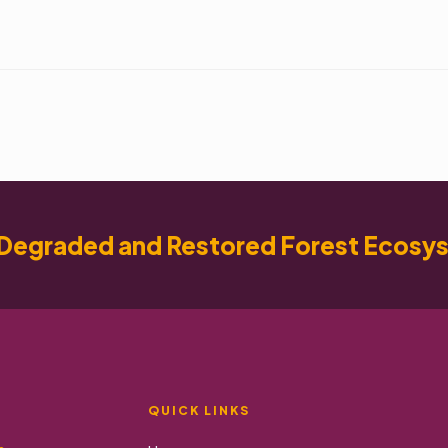
Degraded and Restored Forest Ecosy
QUICK LINKS