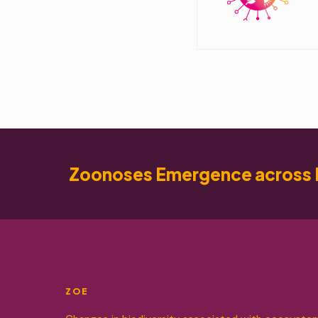
Zoonoses Emergence across 
ZOE