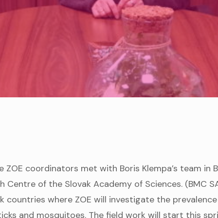
e ZOE coordinators met with Boris Klempa’s team in B
h Centre of the Slovak Academy of Sciences. (BMC SAS
k countries where ZOE will investigate the prevalence
ticks and mosquitoes. The field work will start this sp